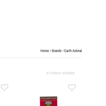
Home
›
Brands
›
Earth Animal
4
Products available