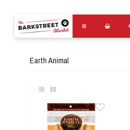
Earth Animal