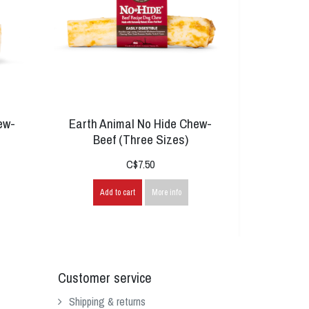
ew-
Earth Animal No Hide Chew-
Beef (Three Sizes)
C$7.50
Add to cart
More info
Customer service
Shipping & returns