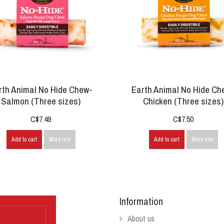
rth Animal No Hide Chew-
Earth Animal No Hide Ch
Salmon (Three sizes)
Chicken (Three sizes)
C$7.49
C$7.50
Add to cart
More info
Add to cart
More info
Information
About us