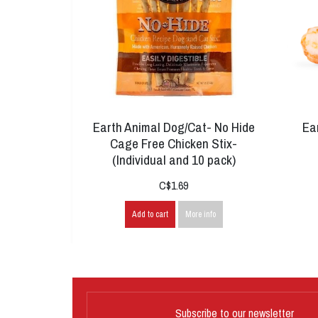
Earth Animal Dog/Cat- No Hide
Ea
Cage Free Chicken Stix-
(Individual and 10 pack)
C$1.69
Add to cart
More info
Subscribe to our newsletter