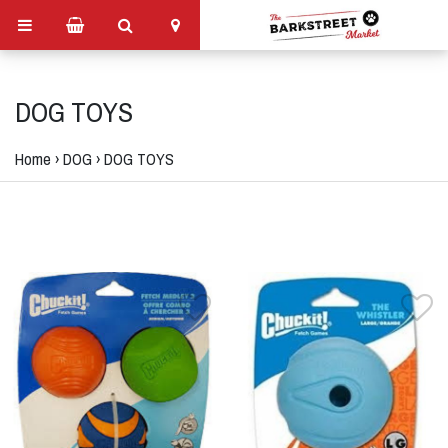
DOG TOYS
Home
›
DOG
›
DOG TOYS