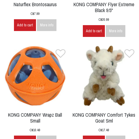
Naturflex Brontosaurus
KONG COMPANY Flyer Extreme
Black 9.5"
C$7.99
C$20.99
Add to cart
More info
Add to cart
More info
KONG COMPANY Wrapz Ball
KONG COMPANY Comfort Tykes
Small
Goat Sml
C$10.49
C$17.49