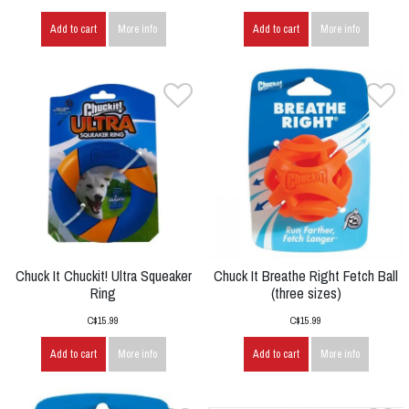
Add to cart
More info
Add to cart
More info
Chuck It Chuckit! Ultra Squeaker
Chuck It Breathe Right Fetch Ball
Ring
(three sizes)
C$15.99
C$15.99
Add to cart
More info
Add to cart
More info