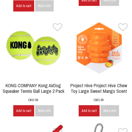
Add to cart
More info
Add to cart
More info
KONG COMPANY Kong AirDog
Project Hive Project Hive Chew
Squeaker Tennis Ball Large 2 Pack
Toy Large Sweet Mango Scent
C$13.99
C$31.99
Add to cart
More info
Add to cart
More info