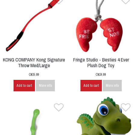
KONG COMPANY Kong Signature
Fringe Studio - Besties 4 Ever
Throw Med/Large
Plush Dog Toy
C$15.99
C$19.99
Add to cart
More info
Add to cart
More info