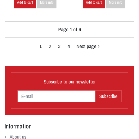
Add to cart
More info
Add to cart
More info
Page 1 of 4
1
2
3
4
Next page
Subscribe to our newsletter
Subscribe
Information
About us