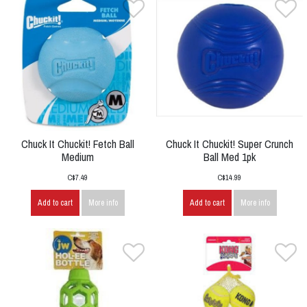
Chuck It Chuckit! Fetch Ball
Chuck It Chuckit! Super Crunch
Medium
Ball Med 1pk
C$7.49
C$14.99
Add to cart
More info
Add to cart
More info