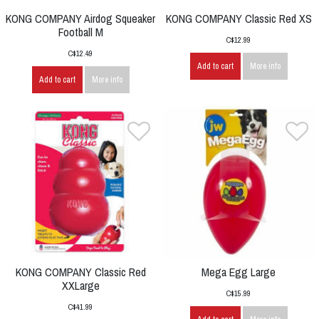
KONG COMPANY Airdog Squeaker
KONG COMPANY Classic Red XS
Football M
C$12.99
C$12.49
Add to cart
More info
Add to cart
More info
KONG COMPANY Classic Red
Mega Egg Large
XXLarge
C$15.99
C$41.99