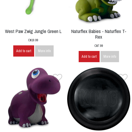
West Paw Zwig Jungle Green L
Naturflex Babies - Naturflex T-
Rex
C$19.99
C$7.99
Add to cart
More info
Add to cart
More info