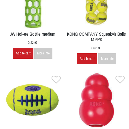
JW Hol-ee Bottle medium
KONG COMPANY SqueakAir Balls
M 6PK
C$22.99
C$21.99
Add to cart
More info
Add to cart
More info