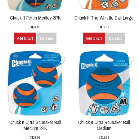
Chuck It Fetch Medley 3PK
Chuck It The Whistle Ball Large
C$34.99
C$18.99
Add to cart
More info
Add to cart
More info
Chuck It Ultra Squeaker Ball
Chuck It Ultra Squeaker Ball
Medium 2PK
Medium
C$22.99
C$12.99