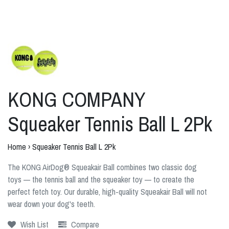
KONG COMPANY
Squeaker Tennis Ball L 2Pk
Home
›
Squeaker Tennis Ball L 2Pk
The KONG AirDog® Squeakair Ball combines two classic dog
toys — the tennis ball and the squeaker toy — to create the
perfect fetch toy. Our durable, high-quality Squeakair Ball will not
wear down your dog's teeth.
Wish List
Compare