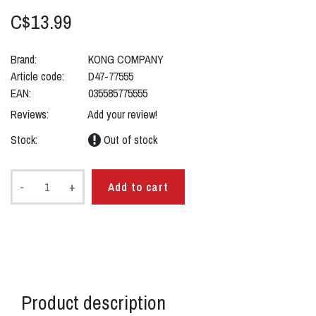
C$13.99
Brand:
KONG COMPANY
Article code:
D47-77555
EAN:
035585775555
Reviews:
Add your review!
Stock:
Out of stock
-
+
Add to cart
Product description