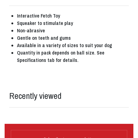
Interactive Fetch Toy
Squeaker to stimulate play
Non-abrasive
Gentle on teeth and gums
Available in a variety of sizes to suit your dog
Quantity in pack depends on ball size. See
Specifications tab for details.
Recently viewed