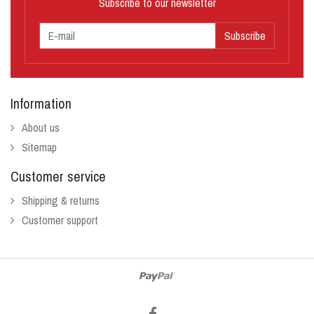
Subscribe to our newsletter
Subscribe
Information
About us
Sitemap
Customer service
Shipping & returns
Customer support