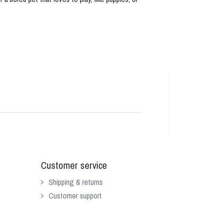
Customer service
Shipping & returns
Customer support