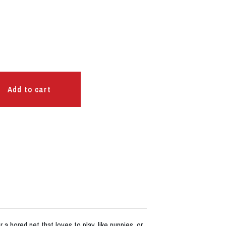
Add to cart
a bored pet that loves to play, like puppies, or