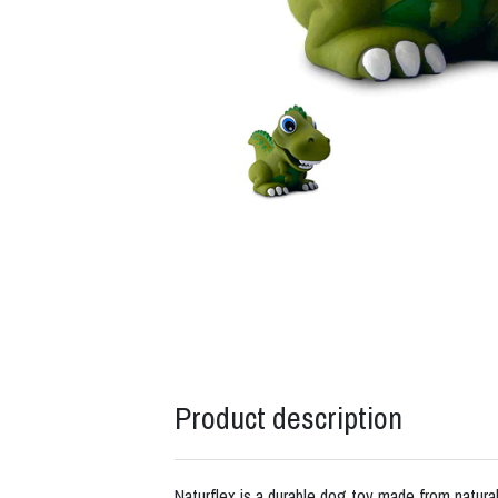
Product description
Naturflex is a durable dog toy made from natural 