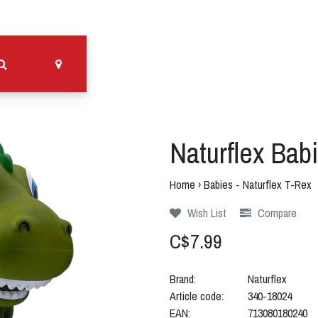
Naturflex Babi
Home
›
Babies - Naturflex T-Rex
Wish List
Compare
C$7.99
Brand:
Naturflex
Article code:
340-18024
EAN:
713080180240