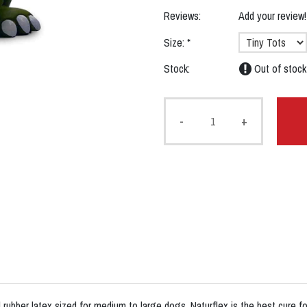
Reviews:
Add your review!
Size:
*
Stock:
Out of stock
-
+
rubber latex sized for medium to large dogs. Naturflex is the best cure for 