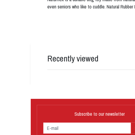
even seniors who like to cuddle. Natural Rubber
Recently viewed
Subscribe to our newsletter