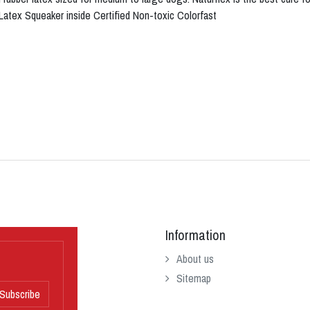
 Latex Squeaker inside Certified Non-toxic Colorfast
Information
About us
Sitemap
Subscribe