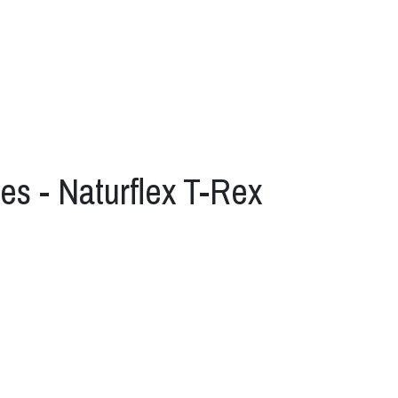
es - Naturflex T-Rex