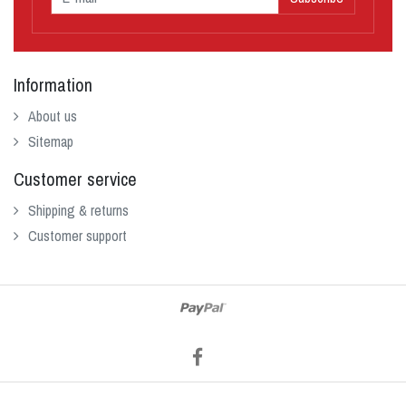
Information
About us
Sitemap
Customer service
Shipping & returns
Customer support