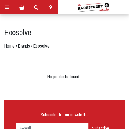
Ecosolve
Home
›
Brands
›
Ecosolve
No products found...
Subscribe to our newsletter
Subscribe