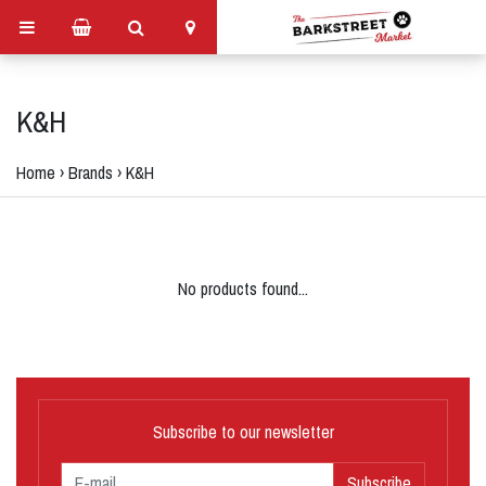
K&H
Home
›
Brands
›
K&H
No products found...
Subscribe to our newsletter
Subscribe