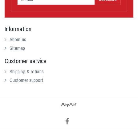
Information
About us
Sitemap
Customer service
Shipping & returns
Customer support