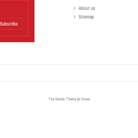
About us
Sitemap
Subscribe
The Starter Theme by
Crivex