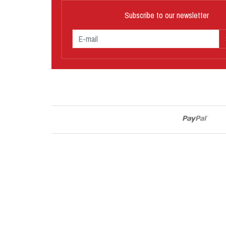
Subscribe to our newsletter