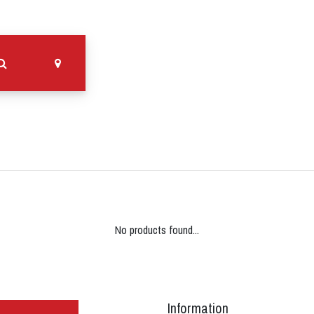
No products found...
Information