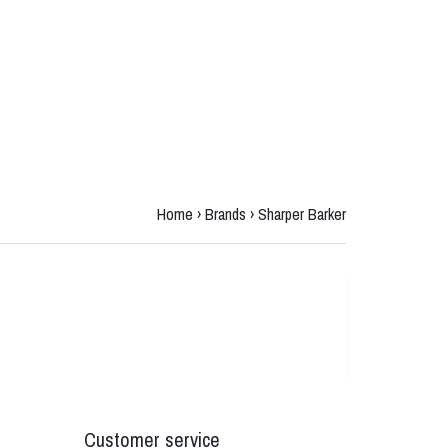
Home
›
Brands
›
Sharper Barker
Customer service