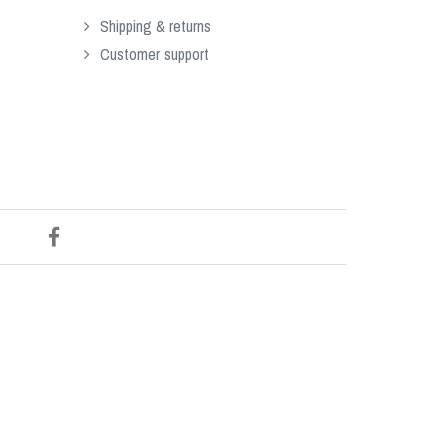
Shipping & returns
Customer support