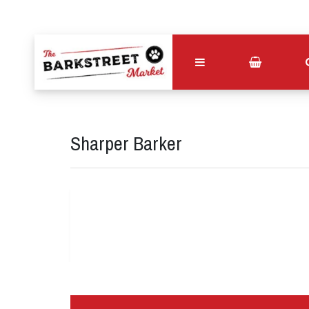
Sharper Barker