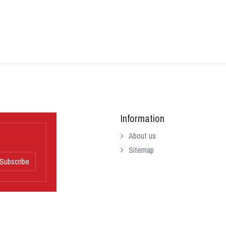
Information
About us
Sitemap
Subscribe