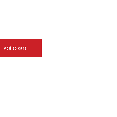
Add to cart