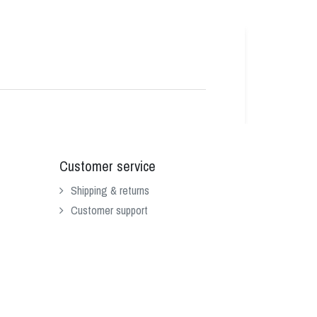
Customer service
Shipping & returns
Customer support