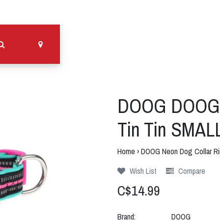
DOOG DOOG N
Tin Tin SMAL
Home
›
DOOG Neon Dog Collar Ri
Wish List
Compare
C$14.99
Brand:
DOOG