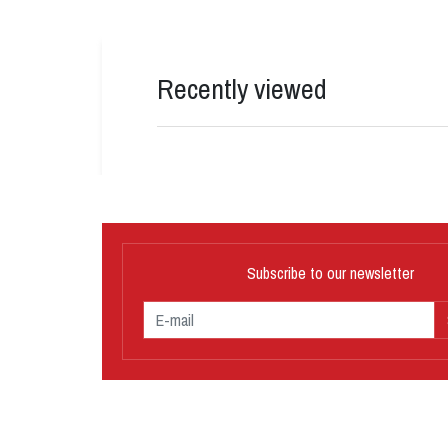
Recently viewed
Subscribe to our newsletter