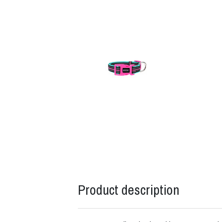
Product description