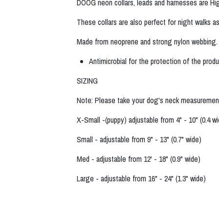
DOOG neon collars, leads and harnesses are High 
These collars are also perfect for night walks as 
Made from neoprene and strong nylon webbing
Antimicrobial for the protection of the prod
SIZING
Note: Please take your dog's neck measurement
X-Small -(puppy) adjustable from 4" - 10" (0.4 w
Small - adjustable from 9" - 13" (0.7" wide)
Med - adjustable from 12' - 18" (0.9" wide)
Large - adjustable from 16" - 24" (1.3" wide)