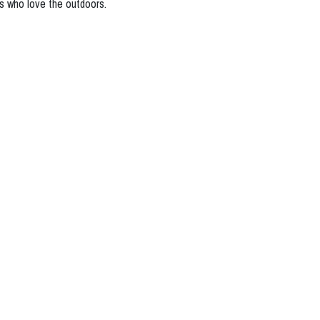
ogs who love the outdoors.