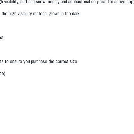
visibility, surf and snow friendly and antibacterial so great for active d
the high visibility material glows in the dark.
.
uct
s to ensure you purchase the correct size.
ide)