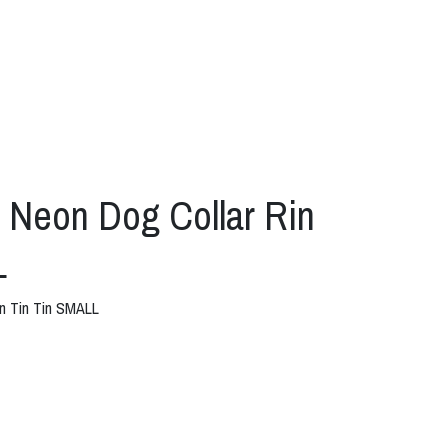
eon Dog Collar Rin
L
n Tin Tin SMALL