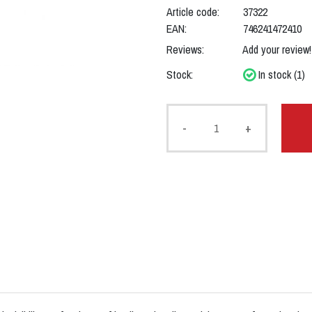
Article code:
37322
EAN:
746241472410
Reviews:
Add your review!
Stock:
In stock (1)
-
+