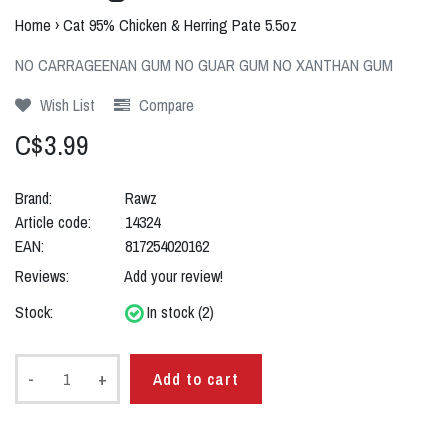
Home
›
Cat 95% Chicken & Herring Pate 5.5oz
NO CARRAGEENAN GUM NO GUAR GUM NO XANTHAN GUM
Wish List
Compare
C$3.99
Brand:
Rawz
Article code:
14324
EAN:
817254020162
Reviews:
Add your review!
Stock:
In stock (2)
-
+
Add to cart