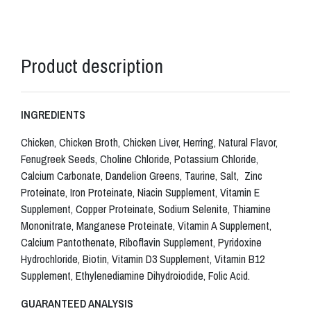
Product description
INGREDIENTS
Chicken, Chicken Broth, Chicken Liver, Herring, Natural Flavor,
Fenugreek Seeds, Choline Chloride, Potassium Chloride,
Calcium Carbonate, Dandelion Greens, Taurine, Salt, Zinc
Proteinate, Iron Proteinate, Niacin Supplement, Vitamin E
Supplement, Copper Proteinate, Sodium Selenite, Thiamine
Mononitrate, Manganese Proteinate, Vitamin A Supplement,
Calcium Pantothenate, Riboflavin Supplement, Pyridoxine
Hydrochloride, Biotin, Vitamin D3 Supplement, Vitamin B12
Supplement, Ethylenediamine Dihydroiodide, Folic Acid.
GUARANTEED ANALYSIS