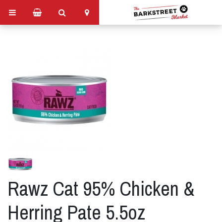
Rawz Cat 95% Chicken &
Herring Pate 5.5oz