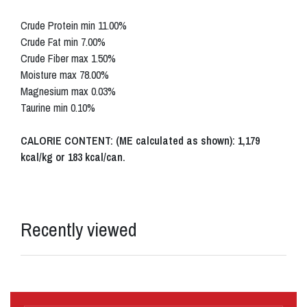
Crude Protein min 11.00%
Crude Fat min 7.00%
Crude Fiber max 1.50%
Moisture max 78.00%
Magnesium max 0.03%
Taurine min 0.10%
CALORIE CONTENT: (ME calculated as shown): 1,179
kcal/kg or 183 kcal/can.
Recently viewed