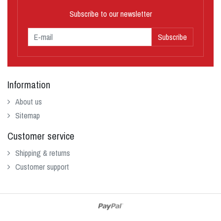
Subscribe to our newsletter
Subscribe
Information
About us
Sitemap
Customer service
Shipping & returns
Customer support