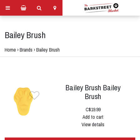
Bailey Brush
Home
›
Brands
›
Bailey Brush
Bailey Brush Bailey
Brush
C$19.99
Add to cart
View details