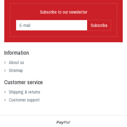
Subscribe to our newsletter
Subscribe
Information
About us
Sitemap
Customer service
Shipping & returns
Customer support