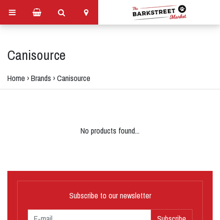
Canisource
Home
›
Brands
›
Canisource
No products found...
Subscribe to our newsletter
Subscribe