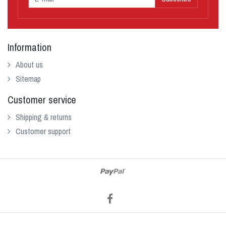
Information
About us
Sitemap
Customer service
Shipping & returns
Customer support