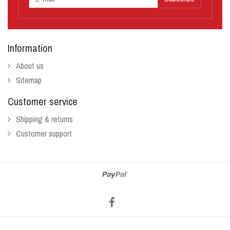
Information
About us
Sitemap
Customer service
Shipping & returns
Customer support