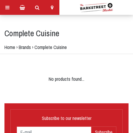
Complete Cuisine
Home
›
Brands
›
Complete Cuisine
No products found...
Subscribe to our newsletter
Subscribe