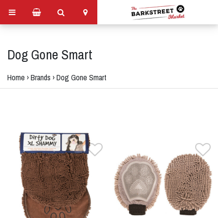
Dog Gone Smart
Home
›
Brands
›
Dog Gone Smart