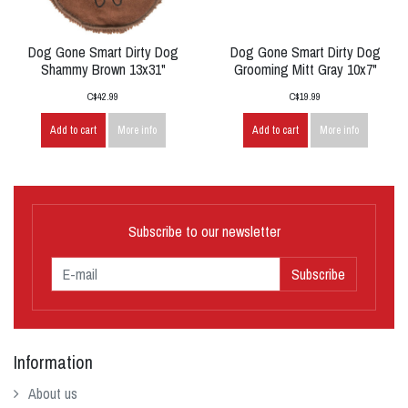
Dog Gone Smart Dirty Dog
Dog Gone Smart Dirty Dog
Shammy Brown 13x31"
Grooming Mitt Gray 10x7"
C$42.99
C$19.99
Add to cart
More info
Add to cart
More info
Subscribe to our newsletter
Subscribe
Information
About us