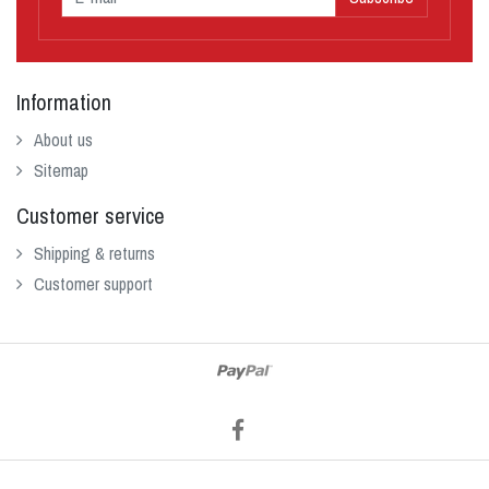
Information
About us
Sitemap
Customer service
Shipping & returns
Customer support