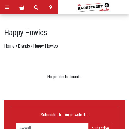
Happy Howies
Home
›
Brands
›
Happy Howies
No products found...
Subscribe to our newsletter
Subscribe