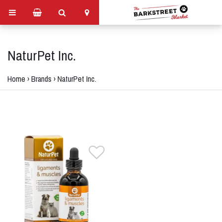
NaturPet Inc.
Home
›
Brands
›
NaturPet Inc.