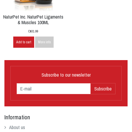
NaturPet Inc. NaturPet Ligaments
& Muscles 100ML
C$31.99
Add to cart
More info
Subscribe to our newsletter
Subscribe
Information
About us