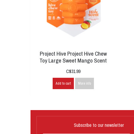
Project Hive Project Hive Chew
Toy Large Sweet Mango Scent
C$31.99
Add to cart
More info
Subscribe to our newsletter