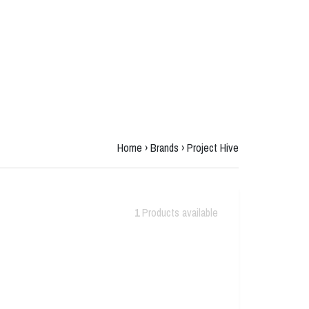
Home
›
Brands
›
Project Hive
1
Products available