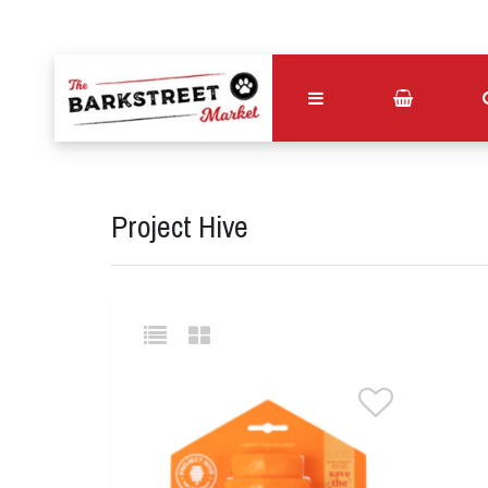
Project Hive