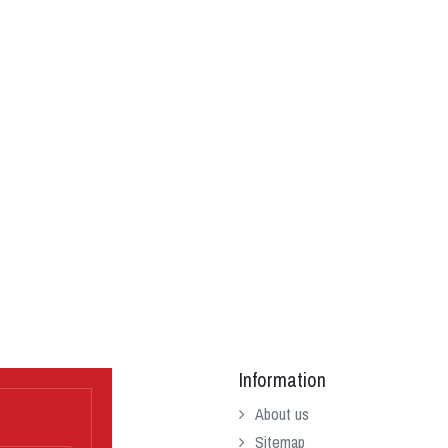
Information
About us
Sitemap