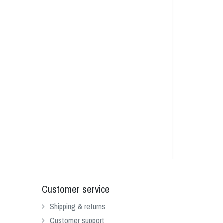
Customer service
Shipping & returns
Customer support