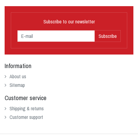
Subscribe to our newsletter
Subscribe
Information
About us
Sitemap
Customer service
Shipping & returns
Customer support