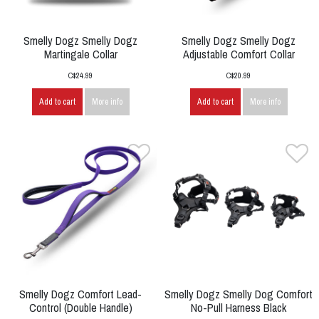
Smelly Dogz Smelly Dogz
Smelly Dogz Smelly Dogz
Martingale Collar
Adjustable Comfort Collar
C$24.99
C$20.99
Add to cart
More info
Add to cart
More info
Smelly Dogz Comfort Lead-
Smelly Dogz Smelly Dog Comfort
Control (Double Handle)
No-Pull Harness Black