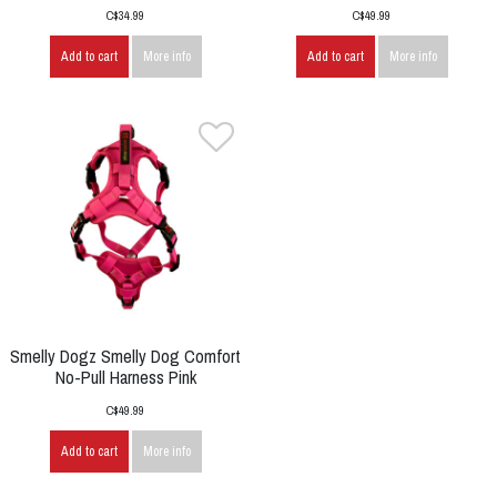
C$34.99
C$49.99
Add to cart
More info
Add to cart
More info
Smelly Dogz Smelly Dog Comfort
No-Pull Harness Pink
C$49.99
Add to cart
More info