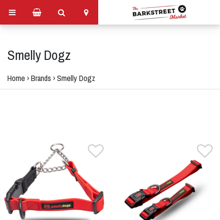
Smelly Dogz
Home
›
Brands
›
Smelly Dogz