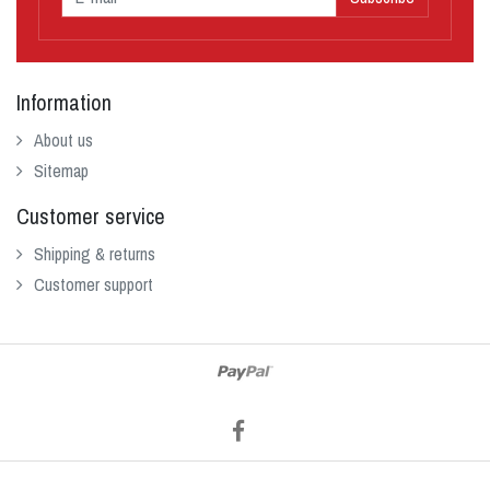
Information
About us
Sitemap
Customer service
Shipping & returns
Customer support