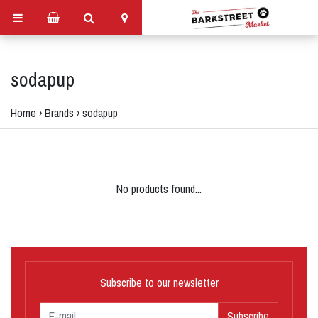
sodapup
Home
›
Brands
›
sodapup
No products found...
Subscribe to our newsletter
Subscribe