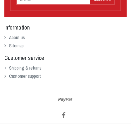
Information
About us
Sitemap
Customer service
Shipping & returns
Customer support