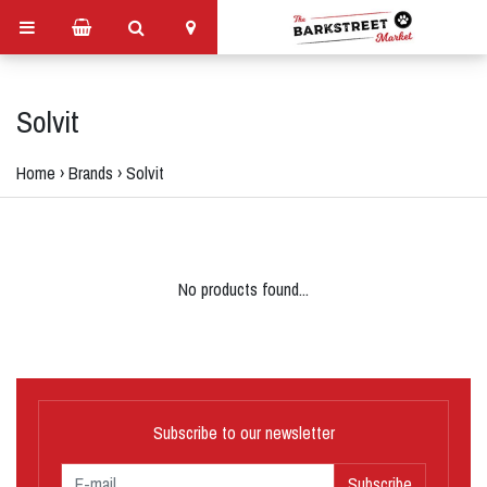
Solvit
Home
›
Brands
›
Solvit
No products found...
Subscribe to our newsletter
Subscribe