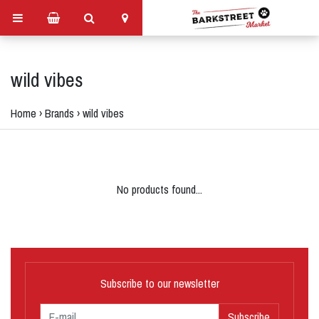
wild vibes
Home
›
Brands
›
wild vibes
No products found...
Subscribe to our newsletter
Subscribe