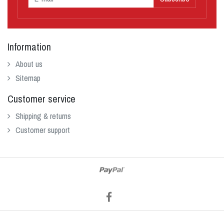
Information
About us
Sitemap
Customer service
Shipping & returns
Customer support