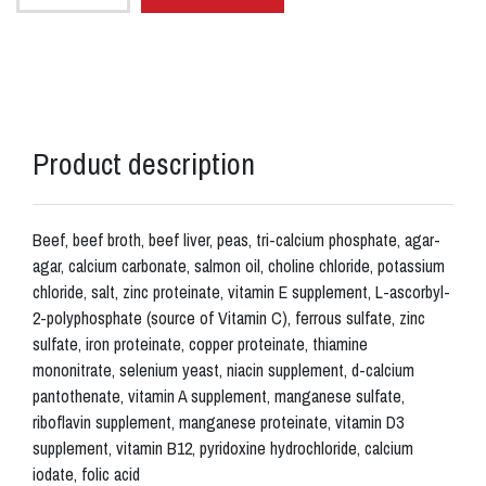
Product description
Beef, beef broth, beef liver, peas, tri-calcium phosphate, agar-
agar, calcium carbonate, salmon oil, choline chloride, potassium
chloride, salt, zinc proteinate, vitamin E supplement, L-ascorbyl-
2-polyphosphate (source of Vitamin C), ferrous sulfate, zinc
sulfate, iron proteinate, copper proteinate, thiamine
mononitrate, selenium yeast, niacin supplement, d-calcium
pantothenate, vitamin A supplement, manganese sulfate,
riboflavin supplement, manganese proteinate, vitamin D3
supplement, vitamin B12, pyridoxine hydrochloride, calcium
iodate, folic acid