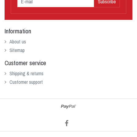
Subscribe
Information
About us
Sitemap
Customer service
Shipping & returns
Customer support