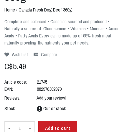
Home
›
Canada Fresh Dog Beef 369g
Complete and balanced • Canadian sourced and produced •
Naturally a source of: Glucosamine • Vitamins • Minerals • Amino
Acids • Fatty Acids Every can is made up of 95% fresh meat,
naturally providing the nutrients your pet needs.
Wish List
Compare
C$5.49
Article code:
21745
EAN:
882978302979
Reviews:
Add your review!
Stock:
Out of stock
-
+
Add to cart