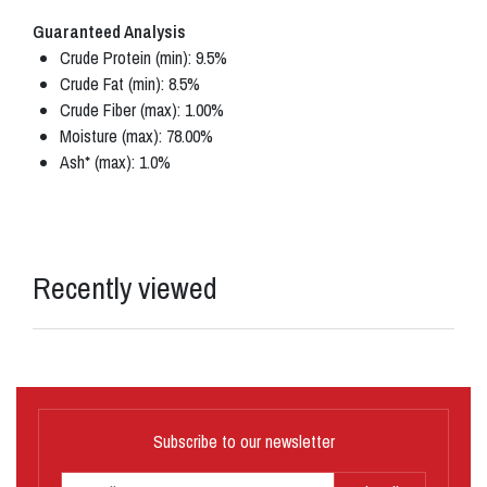
Guaranteed Analysis
Crude Protein (min): 9.5%
Crude Fat (min): 8.5%
Crude Fiber (max): 1.00%
Moisture (max): 78.00%
Ash* (max): 1.0%
Recently viewed
Subscribe to our newsletter