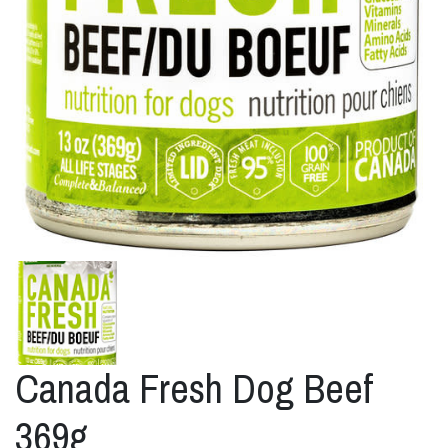
Canada Fresh Dog Beef
369g