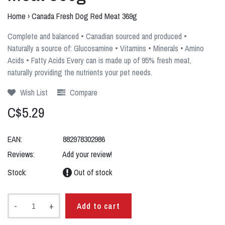
Home
›
Canada Fresh Dog Red Meat 369g
Complete and balanced • Canadian sourced and produced •
Naturally a source of: Glucosamine • Vitamins • Minerals • Amino
Acids • Fatty Acids Every can is made up of 95% fresh meat,
naturally providing the nutrients your pet needs.
Wish List
Compare
C$5.29
EAN:
882978302986
Reviews:
Add your review!
Stock:
Out of stock
-
+
Add to cart