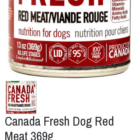
Canada Fresh Dog Red
Meat 369g