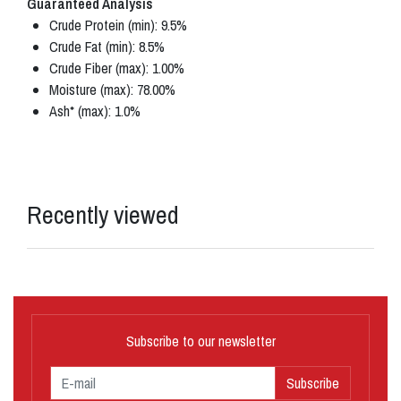
Guaranteed Analysis
Crude Protein (min): 9.5%
Crude Fat (min): 8.5%
Crude Fiber (max): 1.00%
Moisture (max): 78.00%
Ash* (max): 1.0%
Recently viewed
Subscribe to our newsletter
Subscribe