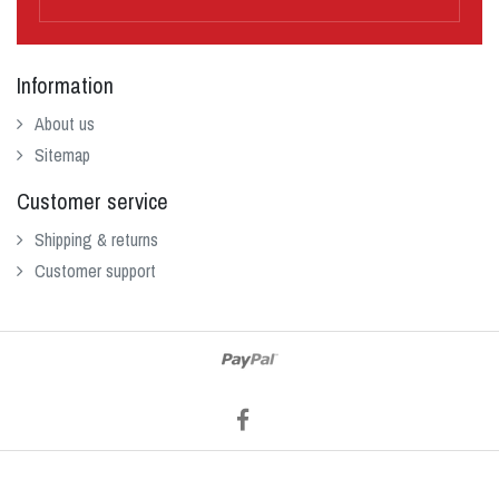
Information
About us
Sitemap
Customer service
Shipping & returns
Customer support