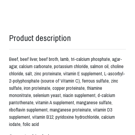
Product description
Beef, beef liver, beef broth, lamb, tri-calcium phosphate, agar-
agar, calcium carbonate, potassium chloride, salmon oil, choline
chloride, salt, zinc proteinate, vitamin E supplement, L-ascorbyl-
2-polyphosphate (source of Vitamin C), ferrous sulfate, zinc
sulfate, iron proteinate, copper proteinate, thiamine
mononitrate, selenium yeast, niacin supplement, d-calcium
pantothenate, vitamin A supplement, manganese sulfate,
riboflavin supplement, manganese proteinate, vitamin D3
supplement, vitamin B12, pyridoxine hydrochloride, calcium
iodate, folic acid