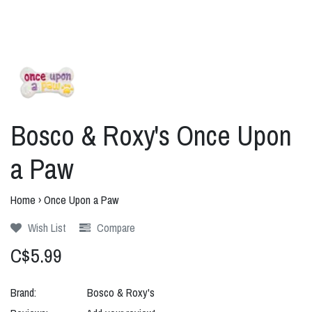
Bosco & Roxy's Once Upon
a Paw
Home
›
Once Upon a Paw
Wish List
Compare
C$5.99
Brand:
Bosco & Roxy's