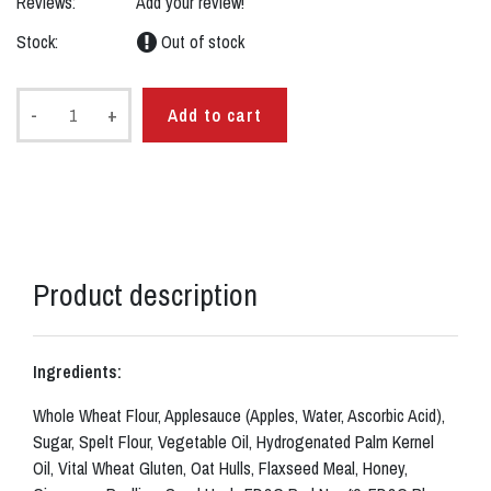
Reviews:
Add your review!
Stock:
Out of stock
-
+
Add to cart
Product description
Ingredients:
Whole Wheat Flour, Applesauce (Apples, Water, Ascorbic Acid),
Sugar, Spelt Flour, Vegetable Oil, Hydrogenated Palm Kernel
Oil, Vital Wheat Gluten, Oat Hulls, Flaxseed Meal, Honey,