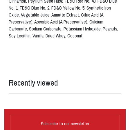
Cinnamon, Psyllium Seed Husk, FD&C Red No. 40, FD&C Blue
No. 1, FD&C Blue No. 2, FD&C Yellow No. 5, Synthetic Iron
Oxide, Vegetable Juice, Annatto Extract, Citric Acid (A
Preservative), Ascorbic Acid (A Preservative), Calcium
Carbonate, Sodium Carbonate, Potassium Hydroxide, Peanuts,
Soy Lecithin, Vanilla, Dried Whey, Coconut
Recently viewed
Subscribe to our newsletter