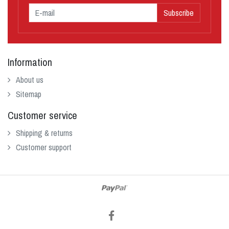
Subscribe
Information
About us
Sitemap
Customer service
Shipping & returns
Customer support