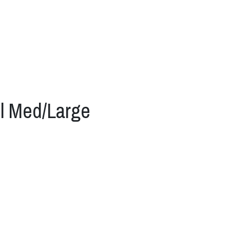
l Med/Large