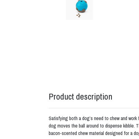
Product description
Satisfying both a dog’s need to chew and work fo
dog moves the ball around to dispense kibble.
bacon-scented chew material designed for a do