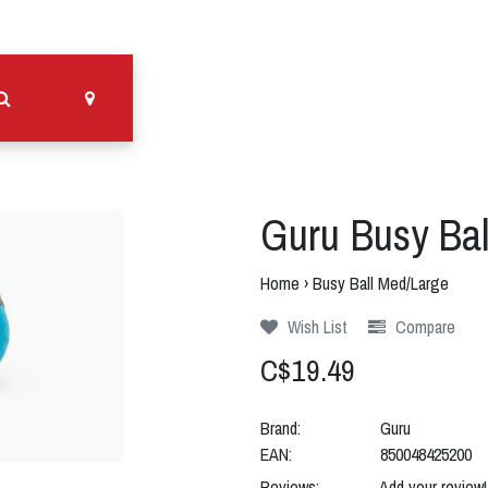
Guru Busy Bal
Home
›
Busy Ball Med/Large
Wish List
Compare
C$19.49
Brand:
Guru
EAN:
850048425200
Reviews:
Add your review!