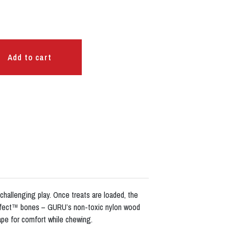
Add to cart
 challenging play. Once treats are loaded, the
Perfect™ bones – GURU’s non-toxic nylon wood
pe for comfort while chewing.