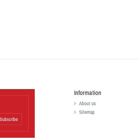
Information
About us
Sitemap
Subscribe