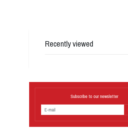
Recently viewed
Subscribe to our newsletter