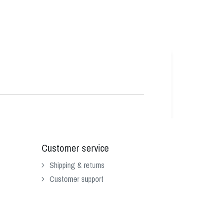
Customer service
Shipping & returns
Customer support