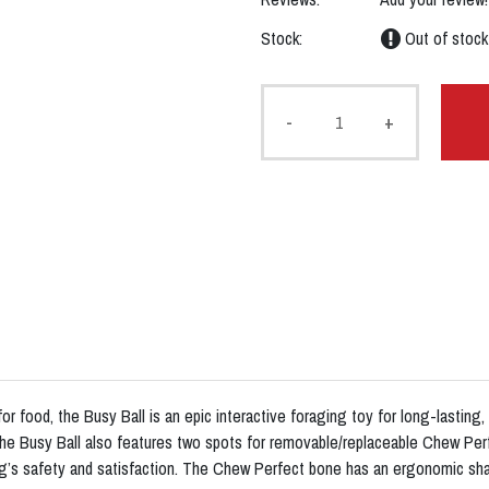
Stock:
Out of stock
-
+
r food, the Busy Ball is an epic interactive foraging toy for long-lasting,
 The Busy Ball also features two spots for removable/replaceable Chew 
g’s safety and satisfaction. The Chew Perfect bone has an ergonomic sha