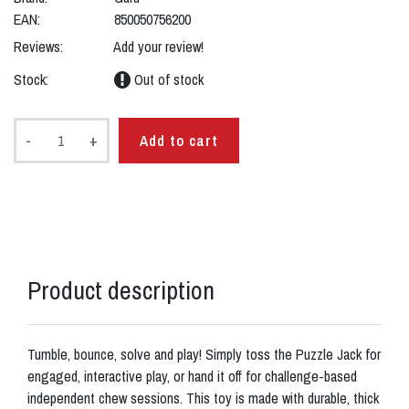
EAN:
850050756200
Reviews:
Add your review!
Stock:
Out of stock
-
+
Add to cart
Product description
Tumble, bounce, solve and play! Simply toss the Puzzle Jack for
engaged, interactive play, or hand it off for challenge-based
independent chew sessions. This toy is made with durable, thick