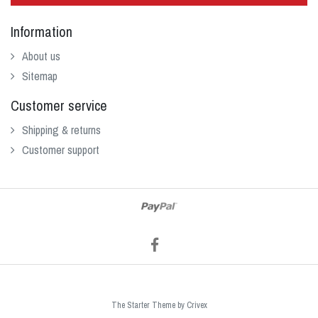
Information
About us
Sitemap
Customer service
Shipping & returns
Customer support
The Starter Theme by
Crivex