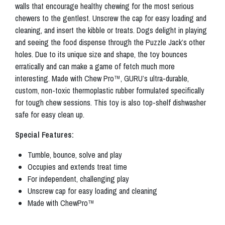
walls that encourage healthy chewing for the most serious
chewers to the gentlest. Unscrew the cap for easy loading and
cleaning, and insert the kibble or treats. Dogs delight in playing
and seeing the food dispense through the Puzzle Jack’s other
holes. Due to its unique size and shape, the toy bounces
erratically and can make a game of fetch much more
interesting. Made with Chew Pro™, GURU’s ultra-durable,
custom, non-toxic thermoplastic rubber formulated specifically
for tough chew sessions. This toy is also top-shelf dishwasher
safe for easy clean up.
Special Features:
Tumble, bounce, solve and play
Occupies and extends treat time
For independent, challenging play
Unscrew cap for easy loading and cleaning
Made with ChewPro™