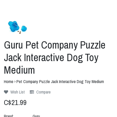
Guru Pet Company Puzzle
Jack Interactive Dog Toy
Medium
Home
›
Pet Company Puzzle Jack Interactive Dog Toy Medium
Wish List
Compare
C$21.99
Brand:
Guru