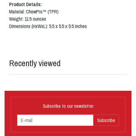
Product Details:
Material: ChewPro™ (TPR)
Weight: 11.5 ounces
Dimensions (HxWxL): 5.5 x 5.5 x 5.5 inches
Recently viewed
Subscribe to our newsletter
Subscribe