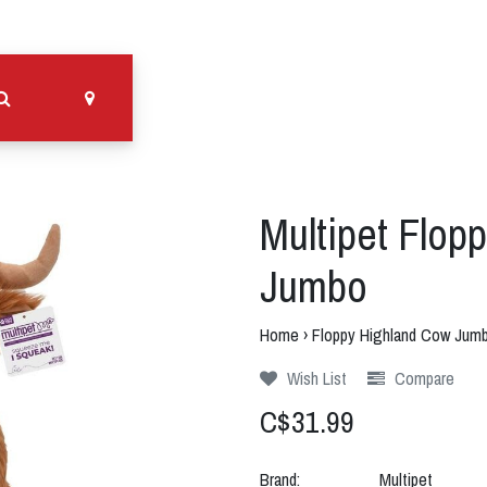
Multipet Flop
Jumbo
Home
›
Floppy Highland Cow Jum
Wish List
Compare
C$31.99
Brand:
Multipet