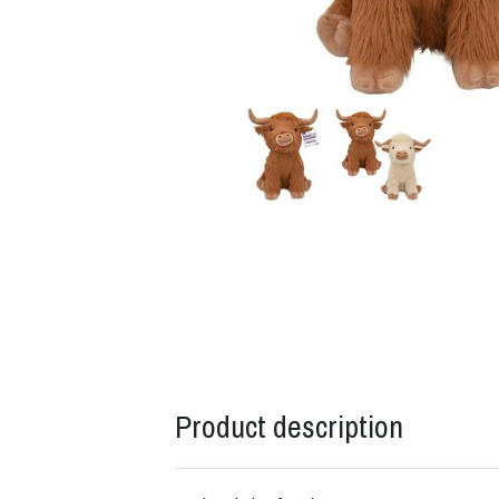
Product description