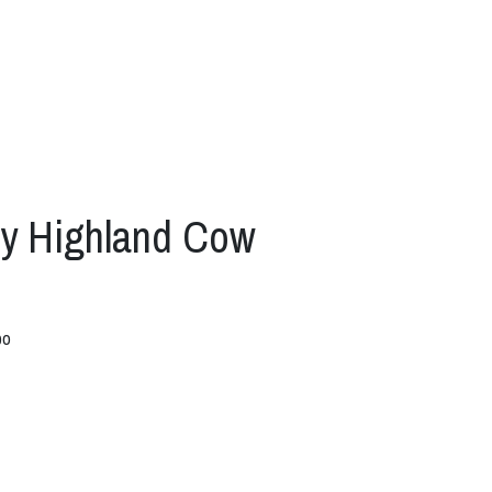
py Highland Cow
bo