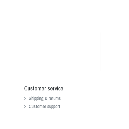
Customer service
Shipping & returns
Customer support