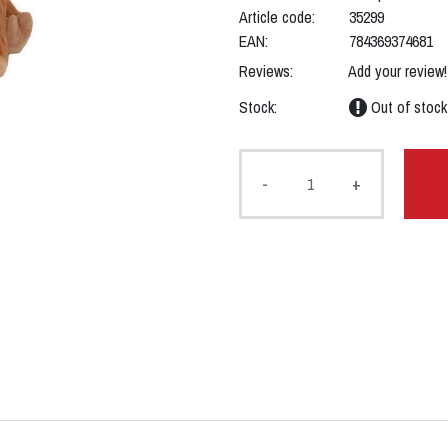
Article code:
35299
EAN:
784369374681
Reviews:
Add your review!
Stock:
Out of stock
-
+