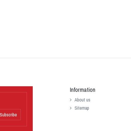
Information
About us
Sitemap
Subscribe