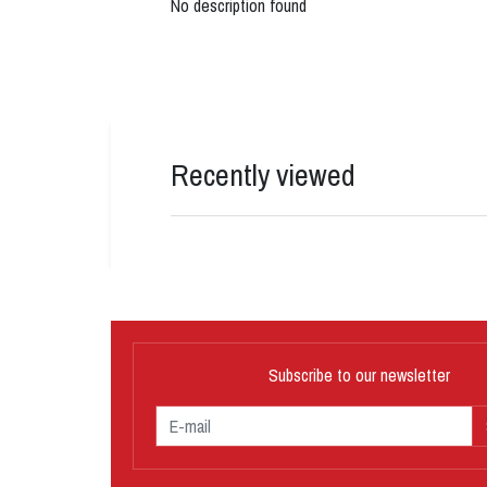
No description found
Recently viewed
Subscribe to our newsletter