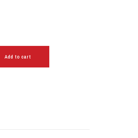
Add to cart