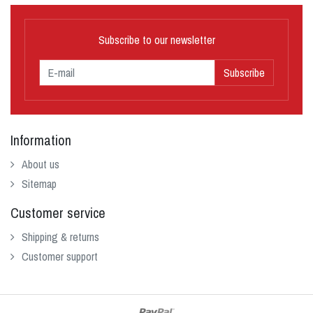
Subscribe to our newsletter
Subscribe
Information
About us
Sitemap
Customer service
Shipping & returns
Customer support