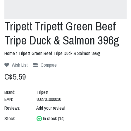
Tripett Tripett Green Beef
Tripe Duck & Salmon 396g
Home
›
Tripett Green Beef Tripe Duck & Salmon 396g
Wish List
Compare
C$5.59
Brand:
Tripett
EAN:
832701000030
Reviews:
Add your review!
Stock:
In stock (14)