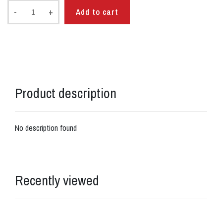
-
+
Add to cart
Product description
No description found
Recently viewed