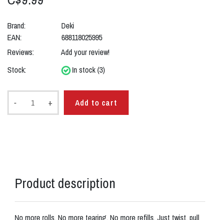
Brand:
Deki
EAN:
688118025995
Reviews:
Add your review!
Stock:
In stock (3)
-
+
Add to cart
Product description
No more rolls. No more tearing. No more refills. Just twist, pull