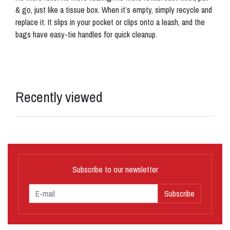
& go, just like a tissue box. When it’s empty, simply recycle and
replace it. It slips in your pocket or clips onto a leash, and the
bags have easy-tie handles for quick cleanup.
Recently viewed
Subscribe to our newsletter
Subscribe