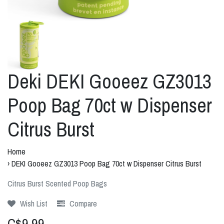
Deki DEKI Gooeez GZ3013
Poop Bag 70ct w Dispenser
Citrus Burst
Home
›
DEKI Gooeez GZ3013 Poop Bag 70ct w Dispenser Citrus Burst
Citrus Burst Scented Poop Bags
Wish List
Compare
C$9.99