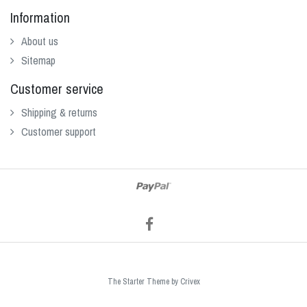
Information
About us
Sitemap
Customer service
Shipping & returns
Customer support
The Starter Theme by
Crivex