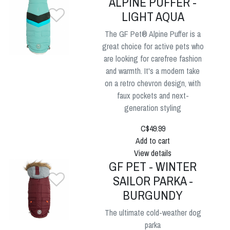
ALPINE PUFFER -
LIGHT AQUA
The GF Pet® Alpine Puffer is a
great choice for active pets who
are looking for carefree fashion
and warmth. It's a modern take
on a retro chevron design, with
faux pockets and next-
generation styling
C$49.99
Add to cart
View details
GF PET - WINTER
SAILOR PARKA -
BURGUNDY
The ultimate cold-weather dog
parka