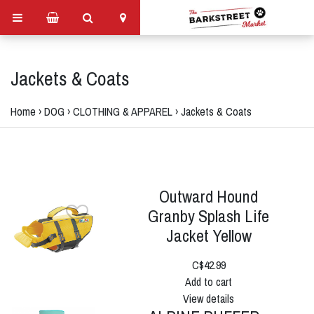
Jackets & Coats
Home
›
DOG
›
CLOTHING & APPAREL
›
Jackets & Coats
Outward Hound
Granby Splash Life
Jacket Yellow
C$42.99
Add to cart
View details