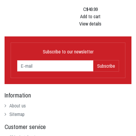
C$49.99
Add to cart
View details
Subscribe to our newsletter
Subscribe
Information
About us
Sitemap
Customer service