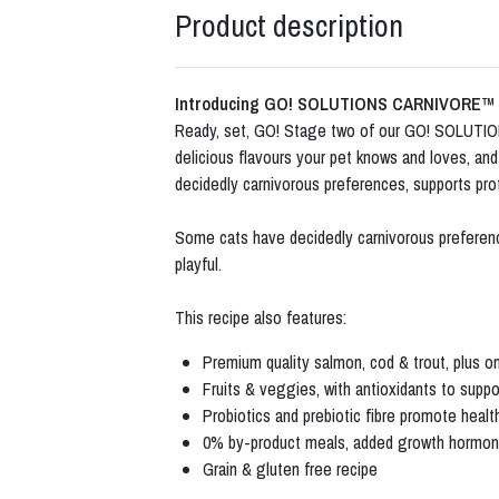
Product description
Introducing GO! SOLUTIONS CARNIVORE™
Ready, set, GO! Stage two of our GO! SOLUTIONS
delicious flavours your pet knows and loves, an
decidedly carnivorous preferences, supports prot
Some cats have decidedly carnivorous preferences
playful.
This recipe also features:
Premium quality salmon, cod & trout, plus o
Fruits & veggies, with antioxidants to suppo
Probiotics and prebiotic fibre promote heal
0% by-product meals, added growth hormones,
Grain & gluten free recipe