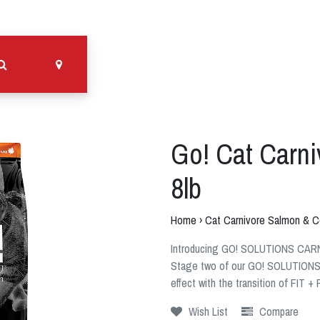
Go! Cat Carn
8lb
Home
›
Cat Carnivore Salmon & C
Introducing GO! SOLUTIONS CAR
Stage two of our GO! SOLUTIONS p
effect with the transition of FIT
Wish List
Compare