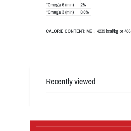
*Omega 6 (min)
2%
*Omega 3 (min)
0.6%
CALORIE CONTENT:
ME = 4239 kcal/kg or 466
Recently viewed