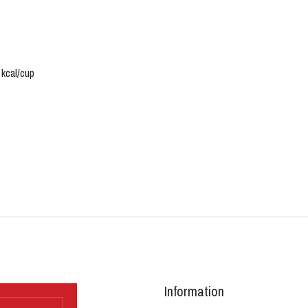
 kcal/cup
Information