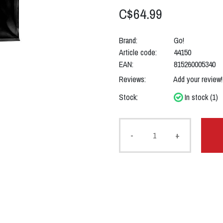
C$64.99
Brand:
Go!
Article code:
44150
EAN:
815260005340
Reviews:
Add your review!
Stock:
In stock (1)
-
+