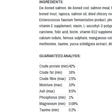
INGREDIENTS:
De-boned salmon, de-boned cod, salmon meal, herr
boned trout, tapioca, salmon oil, dried chicory ro
Enterococcus faecium fermentation product, phos
vitamin E supplement, niacin, L-ascorbyl-2-polyp
carotene, folic acid, biotin, vitamin B12 supplem
calcium iodate, ferrous sulphate, manganous oxid
methionine, taurine, yucca schidigera extract, dr
GUARANTEED ANALYSIS:
Crude protein (min)
42%
Crude fat (min)
16%
Crude fibre (max)
2.5%
Moisture (max)
10%
Ash (max)
8.5%
Phosphorus (min)
1%
Magnesium (min)
0.09%
Taurine (min)
0.2%