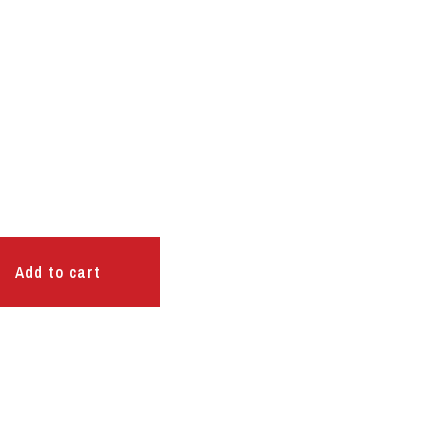
Add to cart