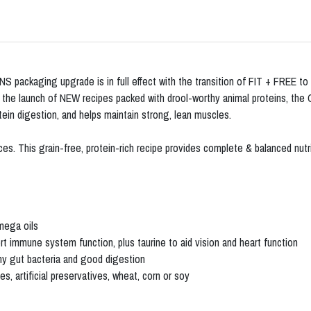
 packaging upgrade is in full effect with the transition of FIT + FREE t
d the launch of NEW recipes packed with drool-worthy animal proteins, the
ein digestion, and helps maintain strong, lean muscles.
. This grain-free, protein-rich recipe provides complete & balanced nutriti
mega oils
rt immune system function, plus taurine to aid vision and heart function
thy gut bacteria and good digestion
 artificial preservatives, wheat, corn or soy