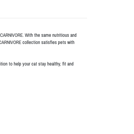
o CARNIVORE. With the same nutritious and
 CARNIVORE collection satisfies pets with
on to help your cat stay healthy, fit and