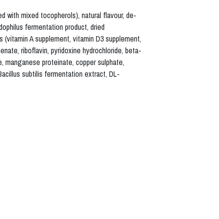
d with mixed tocopherols), natural flavour, de-
idophilus fermentation product, dried
ns (vitamin A supplement, vitamin D3 supplement,
nate, riboflavin, pyridoxine hydrochloride, beta-
ide, manganese proteinate, copper sulphate,
acillus subtilis fermentation extract, DL-