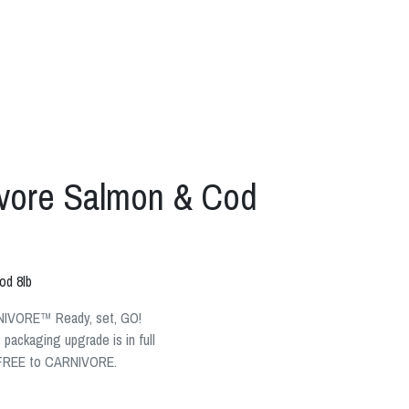
ivore Salmon & Cod
od 8lb
NIVORE™ Ready, set, GO!
ackaging upgrade is in full
 + FREE to CARNIVORE.