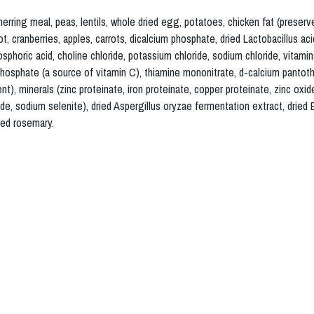
ing meal, peas, lentils, whole dried egg, potatoes, chicken fat (preserve
ot, cranberries, apples, carrots, dicalcium phosphate, dried Lactobacillus ac
phoric acid, choline chloride, potassium chloride, sodium chloride, vitami
hosphate (a source of vitamin C), thiamine mononitrate, d-calcium pantothe
ent), minerals (zinc proteinate, iron proteinate, copper proteinate, zinc ox
e, sodium selenite), dried Aspergillus oryzae fermentation extract, dried B
ied rosemary.