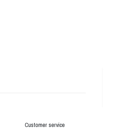
Customer service