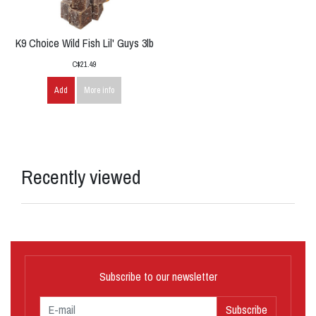
K9 Choice Wild Fish Lil' Guys 3lb
C$21.49
Add
More info
Recently viewed
Subscribe to our newsletter
Subscribe