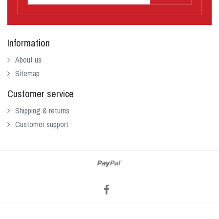
Information
About us
Sitemap
Customer service
Shipping & returns
Customer support