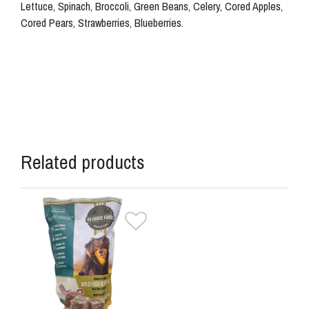
Lettuce, Spinach, Broccoli, Green Beans, Celery, Cored Apples,
Cored Pears, Strawberries, Blueberries.
Related products