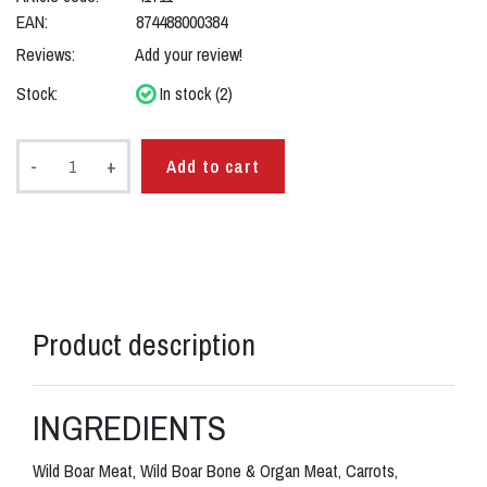
EAN:
874488000384
Reviews:
Add your review!
Stock:
In stock (2)
-
+
Add to cart
Product description
INGREDIENTS
Wild Boar Meat, Wild Boar Bone & Organ Meat, Carrots,