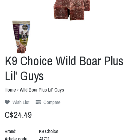
K9 Choice Wild Boar Plus
Lil' Guys
Home
›
Wild Boar Plus Lil' Guys
Wish List
Compare
C$24.49
Brand:
K9 Choice
Article code:
41711