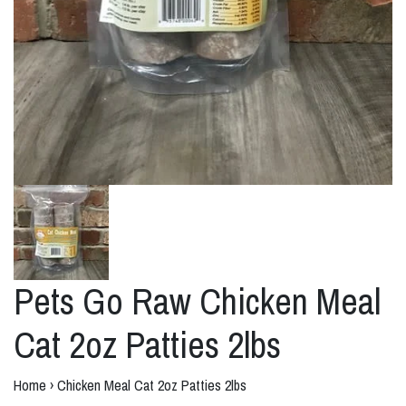
Pets Go Raw Chicken Meal
Cat 2oz Patties 2lbs
Home
›
Chicken Meal Cat 2oz Patties 2lbs