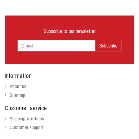
Subscribe to our newsletter
Subscribe
Information
About us
Sitemap
Customer service
Shipping & returns
Customer support