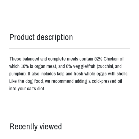
Product description
These balanced and complete meals contain 92% Chicken of
which 10% is organ meat, and 8% veggie/fruit (zucchini, and
pumpkin). It also includes kelp and fresh whole eggs with shells.
Like the dog food, we recommend adding a cold-pressed oil
into your cat’s diet
Recently viewed