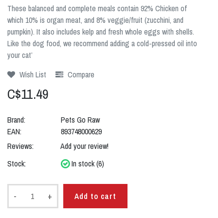
These balanced and complete meals contain 92% Chicken of
which 10% is organ meat, and 8% veggie/fruit (zucchini, and
pumpkin). It also includes kelp and fresh whole eggs with shells.
Like the dog food, we recommend adding a cold-pressed oil into
your cat’
Wish List
Compare
C$11.49
Brand:
Pets Go Raw
EAN:
893748000629
Reviews:
Add your review!
Stock:
In stock (6)
-
+
Add to cart