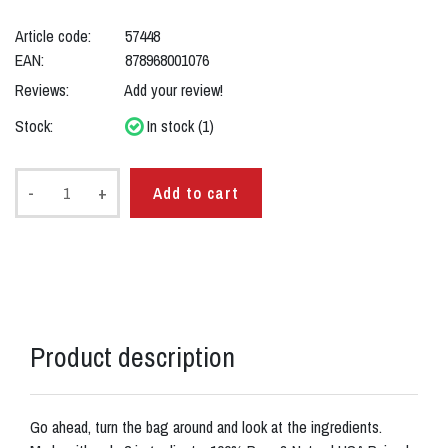
Article code:
57448
EAN:
878968001076
Reviews:
Add your review!
Stock:
In stock (1)
-
+
Add to cart
Product description
Go ahead, turn the bag around and look at the ingredients.