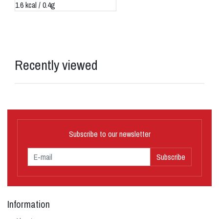
1.6 kcal / 0.4g
Recently viewed
Subscribe to our newsletter
Subscribe
Information