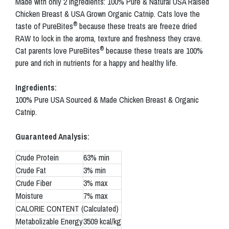
Made with only 2 ingredients: 100% Pure & Natural USA Raised
Chicken Breast & USA Grown Organic Catnip. Cats love the
®
taste of PureBites
because these treats are freeze dried
RAW to lock in the aroma, texture and freshness they crave.
®
Cat parents love PureBites
because these treats are 100%
pure and rich in nutrients for a happy and healthy life.
Ingredients:
100% Pure USA Sourced & Made Chicken Breast & Organic
Catnip.
Guaranteed Analysis:
Crude Protein
63% min
Crude Fat
3% min
Crude Fiber
3% max
Moisture
7% max
CALORIE CONTENT (Calculated)
Metabolizable Energy
3509 kcal/kg