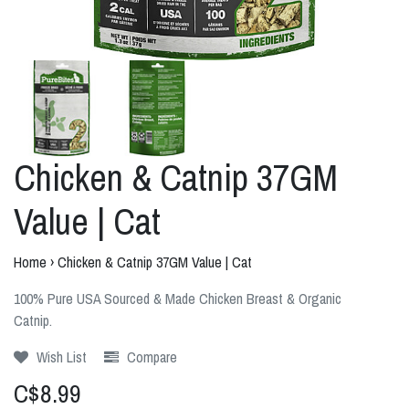
Chicken & Catnip 37GM
Value | Cat
Home
›
Chicken & Catnip 37GM Value | Cat
100% Pure USA Sourced & Made Chicken Breast & Organic
Catnip.
Wish List
Compare
C$8.99