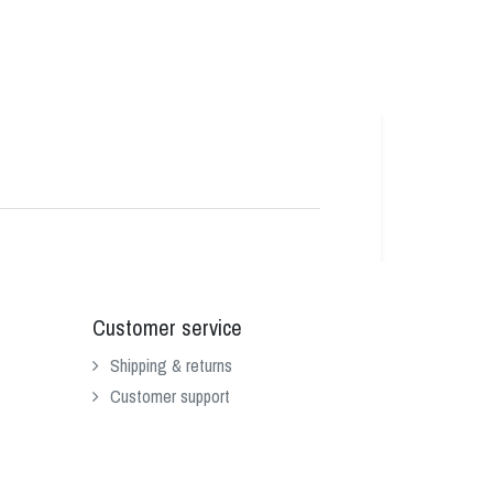
Customer service
Shipping & returns
Customer support