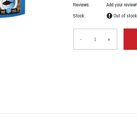
Reviews:
Add your review!
Stock:
Out of stock
-
+