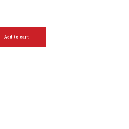
Add to cart