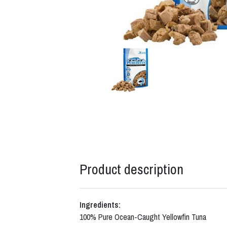
Product description
Ingredients:
100% Pure Ocean-Caught Yellowfin Tuna