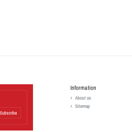
Information
About us
Sitemap
Subscribe