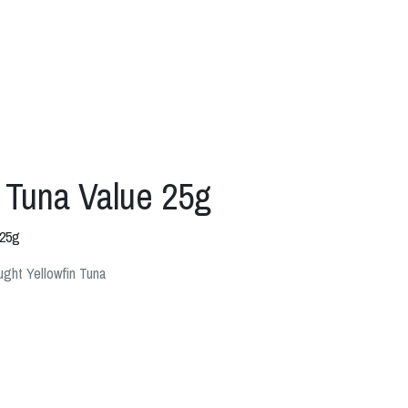
 Tuna Value 25g
 25g
ght Yellowfin Tuna