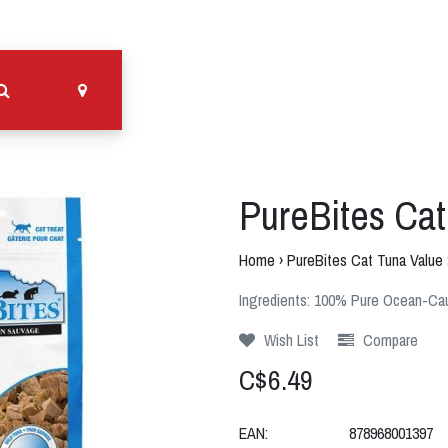
PureBites Cat
Home
›
PureBites Cat Tuna Value
Ingredients: 100% Pure Ocean-Cau
Wish List
Compare
C$6.49
EAN:
878968001397