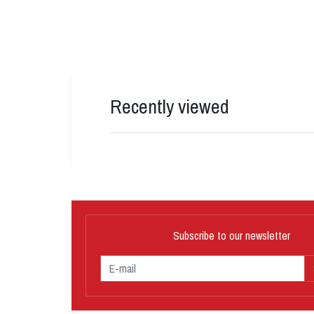
Recently viewed
Subscribe to our newsletter