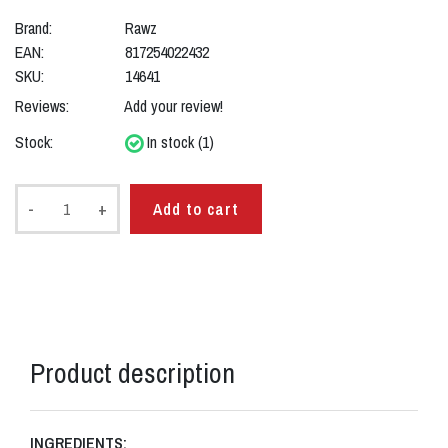
Brand:
Rawz
EAN:
817254022432
SKU:
14641
Reviews:
Add your review!
Stock:
In stock (1)
-
+
Add to cart
Product description
INGREDIENTS: