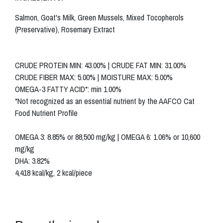
Salmon, Goat's Milk, Green Mussels, Mixed Tocopherols
(Preservative), Rosemary Extract
CRUDE PROTEIN MIN: 43.00% | CRUDE FAT MIN: 31.00%
CRUDE FIBER MAX: 5.00% | MOISTURE MAX: 5.00%
OMEGA-3 FATTY ACID*: min 1.00%
*Not recognized as an essential nutrient by the AAFCO Cat
Food Nutrient Profile
OMEGA 3: 8.85% or 88,500 mg/kg | OMEGA 6: 1.06% or 10,600
mg/kg
DHA: 3.82%
4,418 kcal/kg, 2 kcal/piece