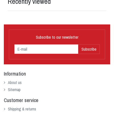
Recently viewed
Subscribe to our newsletter
Subscribe
Information
About us
Sitemap
Customer service
Shipping & returns