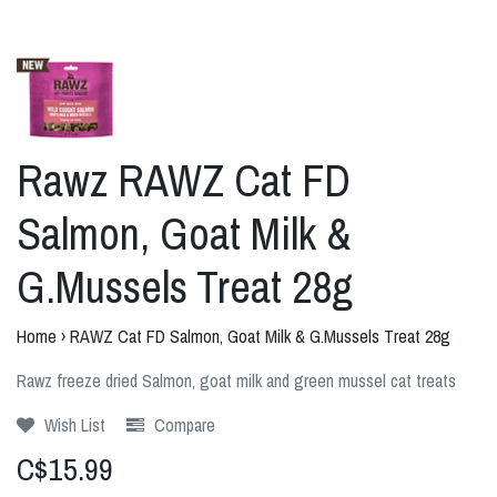
Rawz RAWZ Cat FD
Salmon, Goat Milk &
G.Mussels Treat 28g
Home
›
RAWZ Cat FD Salmon, Goat Milk & G.Mussels Treat 28g
Rawz freeze dried Salmon, goat milk and green mussel cat treats
Wish List
Compare
C$15.99