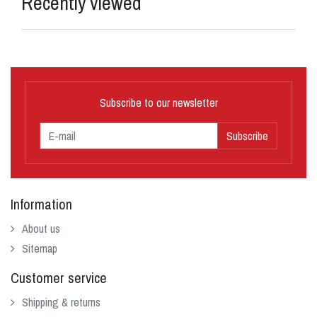
Recently viewed
Subscribe to our newsletter
Subscribe
Information
About us
Sitemap
Customer service
Shipping & returns