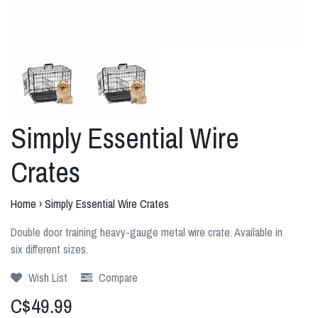
Simply Essential Wire
Crates
Home
›
Simply Essential Wire Crates
Double door training heavy-gauge metal wire crate. Available in
six different sizes.
Wish List
Compare
C$49.99