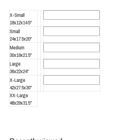
X-Small
18x12x14.5"
Small
24x17.5x20"
Medium
30x19x21.5"
Large
36x22x24"
X-Large
42x27.5x30"
XX-Large
48x29x31.5"