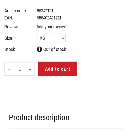
Article code:
96242121
EAN:
656402421211
Reviews:
Add your review!
Size:
*
Stock:
Out of stock
-
+
Add to cart
Product description