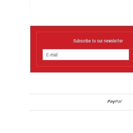
Subscribe to our newsletter