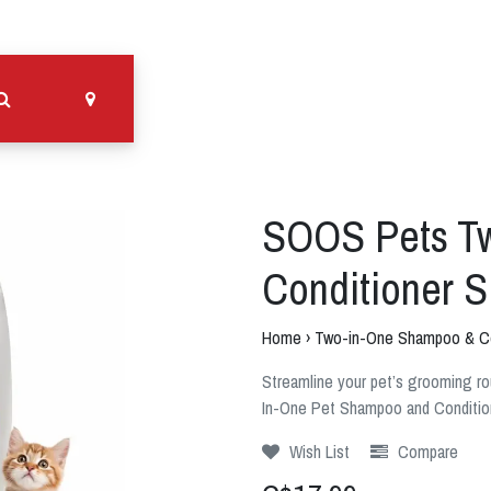
SOOS Pets T
Conditioner 
Home
›
Two-in-One Shampoo & Co
Streamline your pet’s grooming r
In-One Pet Shampoo and Conditio
Wish List
Compare