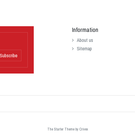
Information
About us
Sitemap
Subscribe
The Starter Theme by
Crivex