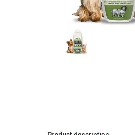
Product description