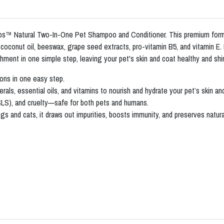
oos™ Natural Two-In-One Pet Shampoo and Conditioner. This premium formu
oconut oil, beeswax, grape seed extracts, pro-vitamin B5, and vitamin E. De
shment in one simple step, leaving your pet's skin and coat healthy and shi
ons in one easy step.
als, essential oils, and vitamins to nourish and hydrate your pet’s skin an
SLS), and cruelty—safe for both pets and humans.
s and cats, it draws out impurities, boosts immunity, and preserves natural 