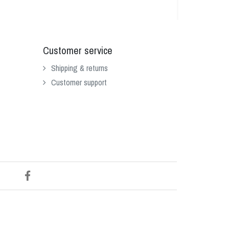
Customer service
Shipping & returns
Customer support