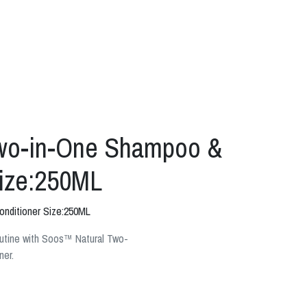
wo-in-One Shampoo &
Size:250ML
nditioner Size:250ML
outine with Soos™ Natural Two-
ner.