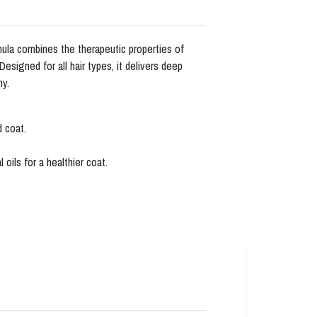
la combines the therapeutic properties of
signed for all hair types, it delivers deep
ny.
d coat.
oils for a healthier coat.