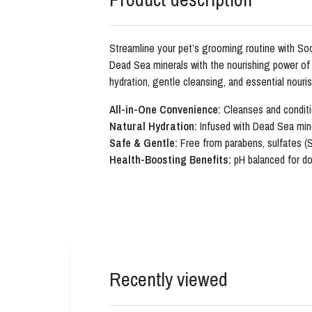
Streamline your pet’s grooming routine with S
Dead Sea minerals with the nourishing power of c
hydration, gentle cleansing, and essential nouri
All-in-One Convenience:
Cleanses and conditi
Natural Hydration:
Infused with Dead Sea miner
Safe & Gentle:
Free from parabens, sulfates (
Health-Boosting Benefits:
pH balanced for dog
Recently viewed