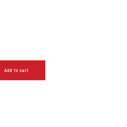
Add to cart