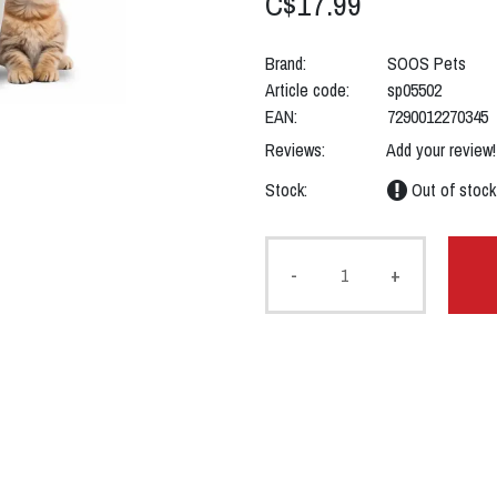
C$17.99
Brand:
SOOS Pets
Article code:
sp05502
EAN:
7290012270345
Reviews:
Add your review!
Stock:
Out of stock
-
+