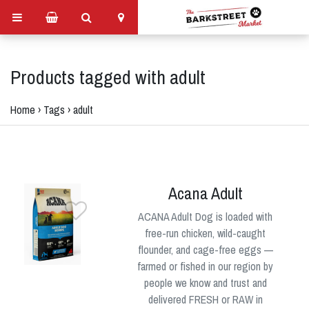
Products tagged with adult
Home
›
Tags
›
adult
Acana Adult
ACANA Adult Dog is loaded with
free-run chicken, wild-caught
flounder, and cage-free eggs —
farmed or fished in our region by
people we know and trust and
delivered FRESH or RAW in