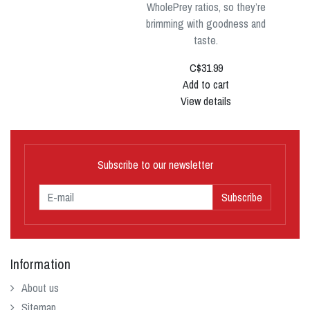
WholePrey ratios, so they’re
brimming with goodness and
taste.
C$31.99
Add to cart
View details
Subscribe to our newsletter
Subscribe
Information
About us
Sitemap