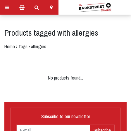
Products tagged with allergies
Home
›
Tags
›
allergies
No products found...
Subscribe to our newsletter
Subscribe