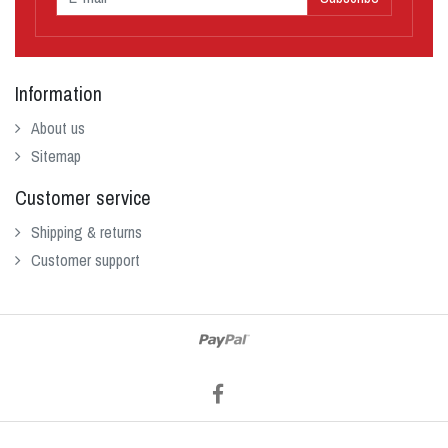
Information
About us
Sitemap
Customer service
Shipping & returns
Customer support