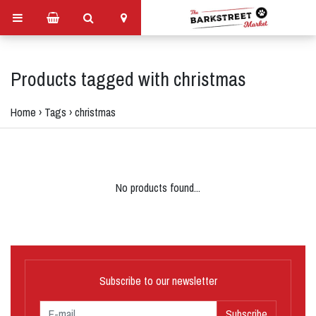
Products tagged with christmas
Home
›
Tags
›
christmas
No products found...
Subscribe to our newsletter
Subscribe