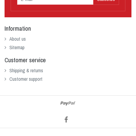
Information
About us
Sitemap
Customer service
Shipping & returns
Customer support