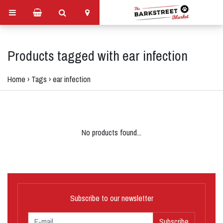
Products tagged with ear infection
Home
›
Tags
›
ear infection
No products found...
Subscribe to our newsletter
Subscribe