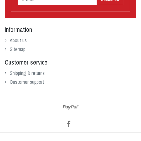
Information
About us
Sitemap
Customer service
Shipping & returns
Customer support