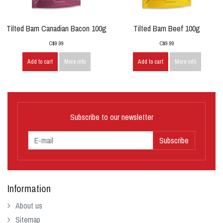
Tilted Barn Canadian Bacon 100g
Tilted Barn Beef 100g
C$9.99
C$9.99
Add to cart
More info
Add to cart
More info
Subscribe to our newsletter
Subscribe
Information
About us
Sitemap