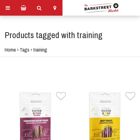
Products tagged with training
Home
›
Tags
›
training