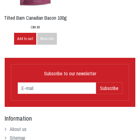
Tilted Barn Canadian Bacon 100g
C$9.99
Add to cart
More info
Subscribe to our newsletter
Subscribe
Information
About us
Sitemap