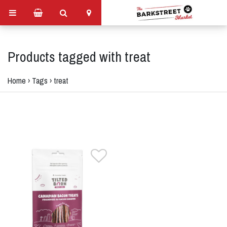
Products tagged with treat
Home
›
Tags
›
treat