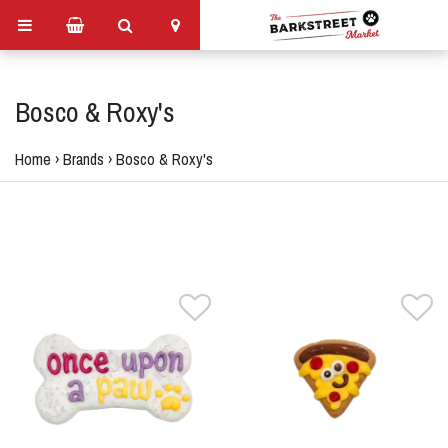
Bosco & Roxy's
Home
›
Brands
›
Bosco & Roxy's