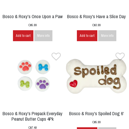
Bosco & Roxy's Once Upon a Paw
Bosco & Roxy's Have a Slice Day
C$5.99
C$3.99
Add to cart
More info
Add to cart
More info
Bosco & Roxy's Prepack Everyday
Bosco & Roxy's Spoiled Dog 6'
Peanut Butter Cups 4Pk
C$5.99
C$7.49