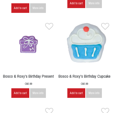
Add to cart
More info
Add to cart
More info
Bosco & Roxy's Birthday Present
Bosco & Roxy's Birthday Cupcake
C$3.99
C$3.99
Add to cart
More info
Add to cart
More info