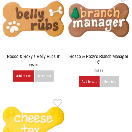
Bosco & Roxy's Belly Rubs 6'
Bosco & Roxy's Branch Manager
6'
C$5.99
C$5.99
Add to cart
More info
Add to cart
More info