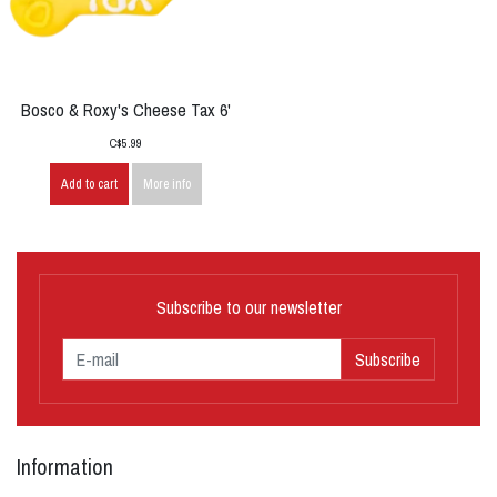
Bosco & Roxy's Cheese Tax 6'
C$5.99
Add to cart
More info
Subscribe to our newsletter
Subscribe
Information