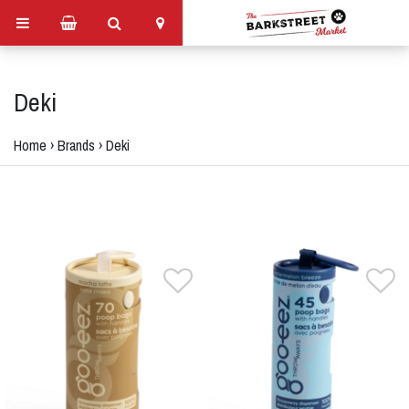
Deki
Home
›
Brands
›
Deki