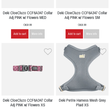
Deki CloeCluzo CCF6A347 Collar
Deki CloeCluzo CCF6A347 Collar
Adj PINK w/ Flowers MED
Adj PINK w/ Flowers SM
C$19.99
C$16.99
Add to cart
More info
Add to cart
More info
Deki CloeCluzo CCF6A347 Collar
Deki Petite Harness Mesh Grey
Adj PINK w/ Flowers XS
Plaid XS