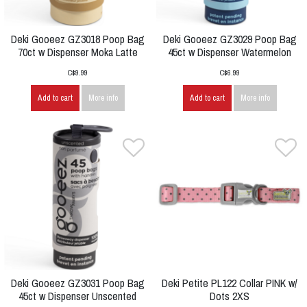
Deki Gooeez GZ3018 Poop Bag
Deki Gooeez GZ3029 Poop Bag
70ct w Dispenser Moka Latte
45ct w Dispenser Watermelon
C$9.99
C$6.99
Add to cart
More info
Add to cart
More info
Deki Gooeez GZ3031 Poop Bag
Deki Petite PL122 Collar PINK w/
45ct w Dispenser Unscented
Dots 2XS