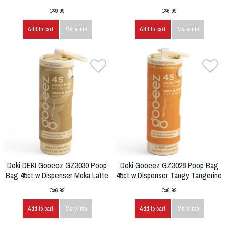
C$9.99
C$6.99
Add to cart
More info
Add to cart
More info
Deki DEKI Gooeez GZ3030 Poop
Deki Gooeez GZ3028 Poop Bag
Bag 45ct w Dispenser Moka Latte
45ct w Dispenser Tangy Tangerine
C$6.99
C$6.99
Add to cart
More info
Add to cart
More info