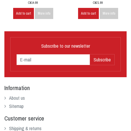
C$14.99
C$21.99
Add to cart
More info
Add to cart
More info
Subscribe to our newsletter
Subscribe
Information
About us
Sitemap
Customer service
Shipping & returns