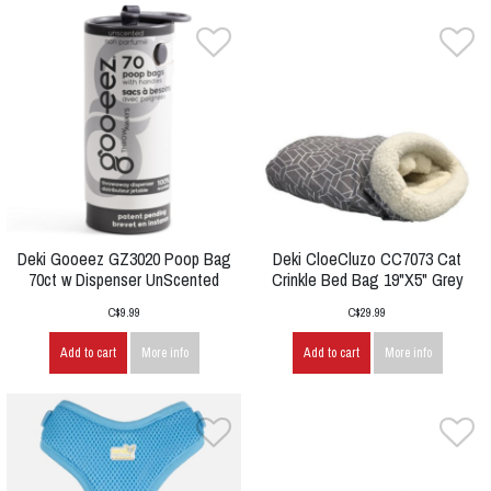
Deki Gooeez GZ3020 Poop Bag
Deki CloeCluzo CC7073 Cat
70ct w Dispenser UnScented
Crinkle Bed Bag 19"X5" Grey
C$9.99
C$29.99
Add to cart
More info
Add to cart
More info