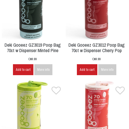
Deki Gooeez GZ3019 Poop Bag
Deki Gooeez GZ3012 Poop Bag
70ct w Dispenser Minted Pine
70ct w Dispenser Cherry Pop
C$9.99
C$9.99
Add to cart
More info
Add to cart
More info