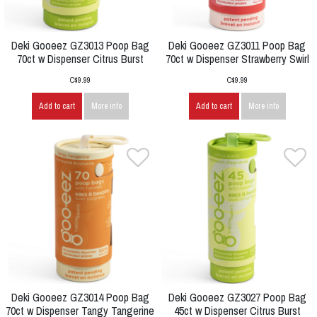
Deki Gooeez GZ3013 Poop Bag
Deki Gooeez GZ3011 Poop Bag
70ct w Dispenser Citrus Burst
70ct w Dispenser Strawberry Swirl
C$9.99
C$9.99
Add to cart
More info
Add to cart
More info
Deki Gooeez GZ3014 Poop Bag
Deki Gooeez GZ3027 Poop Bag
70ct w Dispenser Tangy Tangerine
45ct w Dispenser Citrus Burst