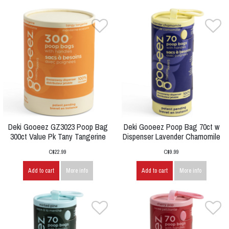
Deki Gooeez GZ3023 Poop Bag
Deki Gooeez Poop Bag 70ct w
300ct Value Pk Tany Tangerine
Dispenser Lavender Chamomile
C$22.99
C$9.99
Add to cart
More info
Add to cart
More info