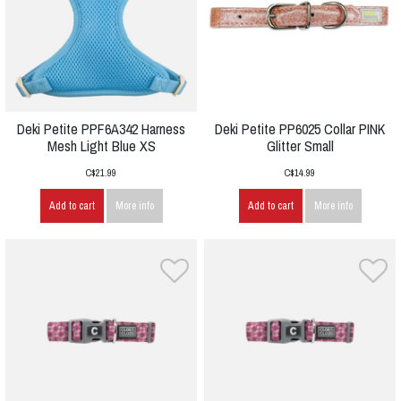
Deki Petite PPF6A342 Harness
Deki Petite PP6025 Collar PINK
Mesh Light Blue XS
Glitter Small
C$21.99
C$14.99
Add to cart
More info
Add to cart
More info