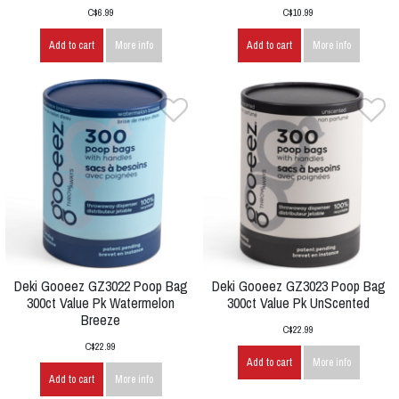
C$6.99
C$10.99
Add to cart
More info
Add to cart
More info
Deki Gooeez GZ3022 Poop Bag
Deki Gooeez GZ3023 Poop Bag
300ct Value Pk Watermelon
300ct Value Pk UnScented
Breeze
C$22.99
C$22.99
Add to cart
More info
Add to cart
More info