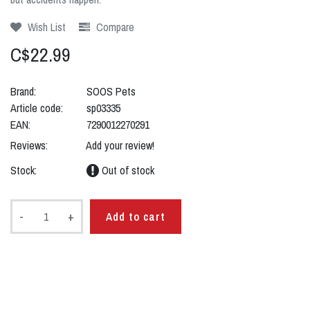
Wish List
Compare
C$22.99
Brand:
SOOS Pets
Article code:
sp03335
EAN:
7290012270291
Reviews:
Add your review!
Stock:
Out of stock
-
+
Add to cart