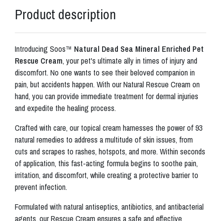
Product description
Introducing Soos™
Natural Dead Sea Mineral Enriched Pet
Rescue Cream
, your pet's ultimate ally in times of injury and
discomfort. No one wants to see their beloved companion in
pain, but accidents happen. With our Natural Rescue Cream on
hand, you can provide immediate treatment for dermal injuries
and expedite the healing process.
Crafted with care, our topical cream harnesses the power of 93
natural remedies to address a multitude of skin issues, from
cuts and scrapes to rashes, hotspots, and more. Within seconds
of application, this fast-acting formula begins to soothe pain,
irritation, and discomfort, while creating a protective barrier to
prevent infection.
Formulated with natural antiseptics, antibiotics, and antibacterial
agents, our Rescue Cream ensures a safe and effective