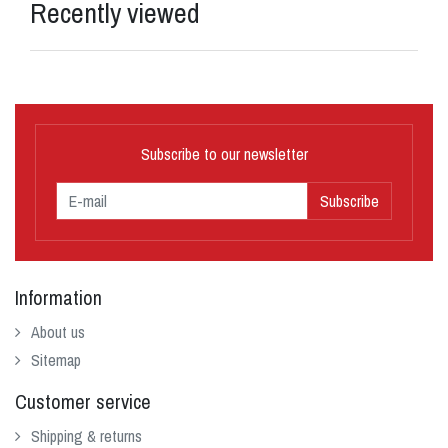
Recently viewed
Subscribe to our newsletter
Subscribe
Information
About us
Sitemap
Customer service
Shipping & returns