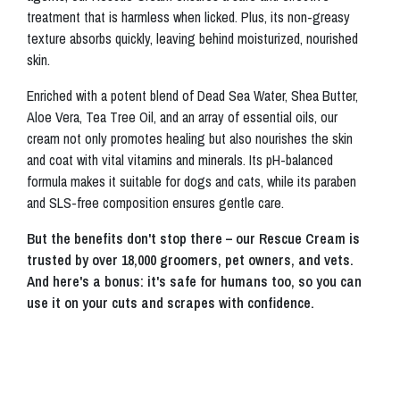
treatment that is harmless when licked. Plus, its non-greasy
texture absorbs quickly, leaving behind moisturized, nourished
skin.
Enriched with a potent blend of Dead Sea Water, Shea Butter,
Aloe Vera, Tea Tree Oil, and an array of essential oils, our
cream not only promotes healing but also nourishes the skin
and coat with vital vitamins and minerals. Its pH-balanced
formula makes it suitable for dogs and cats, while its paraben
and SLS-free composition ensures gentle care.
But the benefits don't stop there – our Rescue Cream is
trusted by over 18,000 groomers, pet owners, and vets.
And here's a bonus: it's safe for humans too, so you can
use it on your cuts and scrapes with confidence.