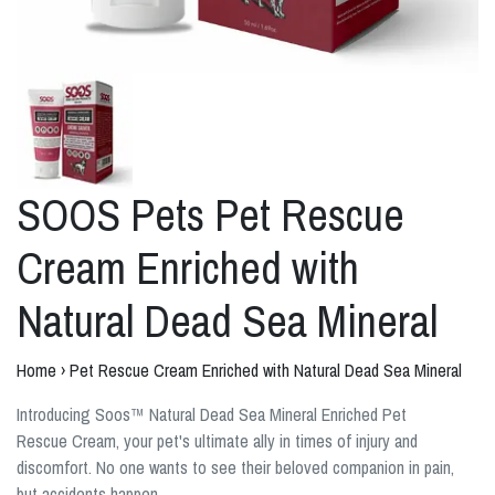
SOOS Pets Pet Rescue
Cream Enriched with
Natural Dead Sea Mineral
Home
›
Pet Rescue Cream Enriched with Natural Dead Sea Mineral
Introducing Soos™ Natural Dead Sea Mineral Enriched Pet
Rescue Cream, your pet's ultimate ally in times of injury and
discomfort. No one wants to see their beloved companion in pain,
but accidents happen.