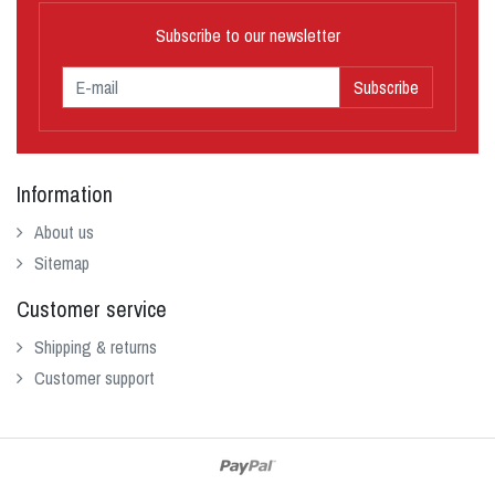
Subscribe to our newsletter
Subscribe
Information
About us
Sitemap
Customer service
Shipping & returns
Customer support