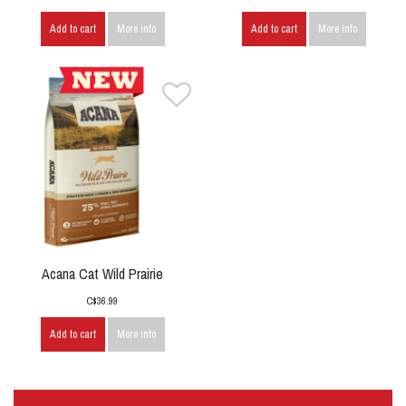
Add to cart
More info
Add to cart
More info
Acana Cat Wild Prairie
C$36.99
Add to cart
More info