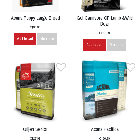
Acana Puppy Large Breed
Go! Carnivore GF Lamb &Wild
Boar
C$99.99
C$31.99
Add to cart
More info
Add to cart
More info
Orijen Senior
Acana Pacifica
C$27.99
C$36.99