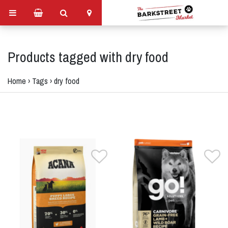
Products tagged with dry food
Home
›
Tags
›
dry food